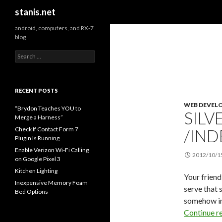
Search
stanis.net
android, computers, and RX-7
blog
S
e
a
r
c
RECENT POSTS
h
WEB DEVEL
f
“Brydon Teaches YOU to
SILV
o
Merge a Harness”
r
Check If Contact Form 7
/IND
:
Plugin Is Running
Enable Verizon Wi-Fi Calling
2012/10/1
on Google Pixel 3
Kitchen Lighting
Your friend
Inexpensive Memory Foam
serve that
Bed Options
somehow ind
Continue r