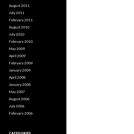
August 2011
July 2011
February 2011
August 2010
July 2010
February 2010
May 2009
April 2009
February 2009
January 2009
April 2008
January 2008
May 2007
August 2006
July 2006
February 2006
CATEGORIES