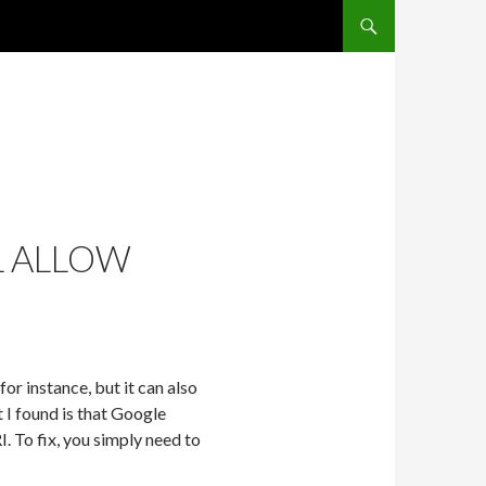
SKIP TO CONTENT
L ALLOW
r instance, but it can also
I found is that Google
. To fix, you simply need to