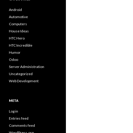
Android
Automotive
Computers
House Ideas
HTC Hero
HTC Incredible
Humor
Odoo
Server Administration
Uncategorized
Web Development
META
Log in
Entries feed
Comments feed
WordPress.org