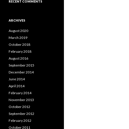
RECENT COMMENTS
ARCHIVES
August 2020
March 2019
October 2018
February 2018
August 2016
September 2015
December 2014
June 2014
April 2014
February 2014
November 2013
October 2012
September 2012
February 2012
October 2011