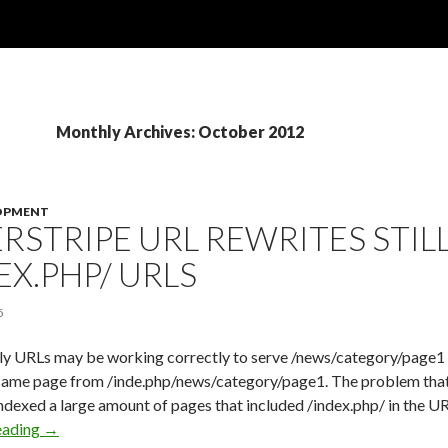
Monthly Archives: October 2012
OPMENT
ERSTRIPE URL REWRITES STIL
EX.PHP/ URLS
5
ly URLs may be working correctly to serve /news/category/page1 fo
 same page from /inde.php/news/category/page1. The problem that 
exed a large amount of pages that included /index.php/ in the URI
eading
Silverstripe URL Rewrites Still Allow /index.php/ urls
→