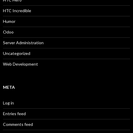
HTC Incredible
Humor
Odoo
Server Administration
Uncategorized
Web Development
META
Log in
Entries feed
Comments feed