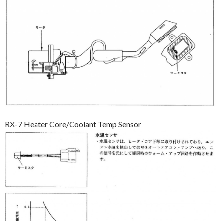
RX-7 Heater Core/Coolant Temp Sensor