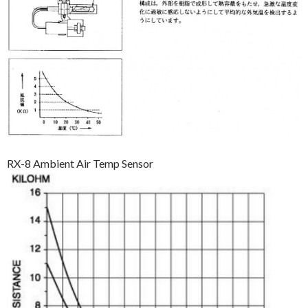
RX-8 Ambient Air Temp Sensor