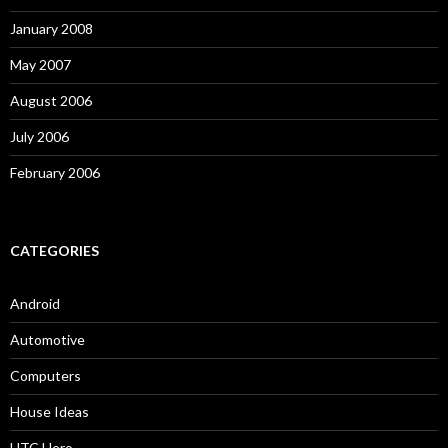
January 2008
May 2007
August 2006
July 2006
February 2006
CATEGORIES
Android
Automotive
Computers
House Ideas
HTC Hero