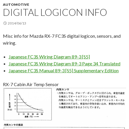
AUTOMOTIVE
DIGITAL LOGICON INFO
2014/06/13
Misc info for Mazda RX-7 FC3S digital logicon, sensors, and
wiring.
Japanese FC3S Wiring Diagram 89-3 [S5]
Japanese FC3S Wiring Diagram 89-3 Page 34 Translated
Japanese FC3S Manual 89-3 [S5] Supplementary Edition
RX-7 Cabin Air Temp Sensor