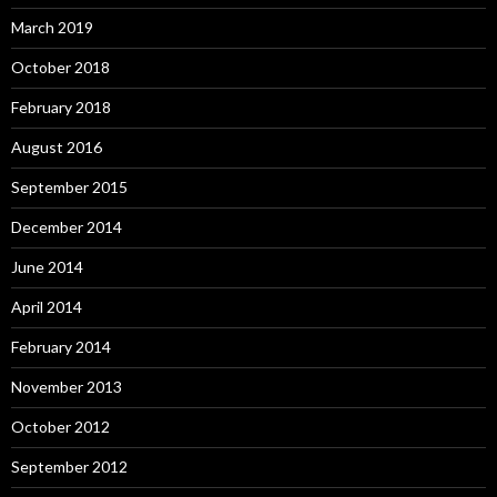
March 2019
October 2018
February 2018
August 2016
September 2015
December 2014
June 2014
April 2014
February 2014
November 2013
October 2012
September 2012