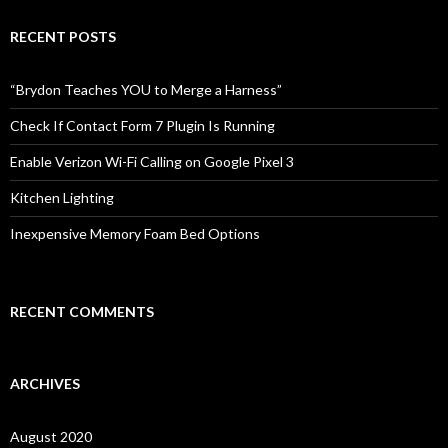
r
c
RECENT POSTS
h
f
o
“Brydon Teaches YOU to Merge a Harness”
r
:
Check If Contact Form 7 Plugin Is Running
Enable Verizon Wi-Fi Calling on Google Pixel 3
Kitchen Lighting
Inexpensive Memory Foam Bed Options
RECENT COMMENTS
ARCHIVES
August 2020