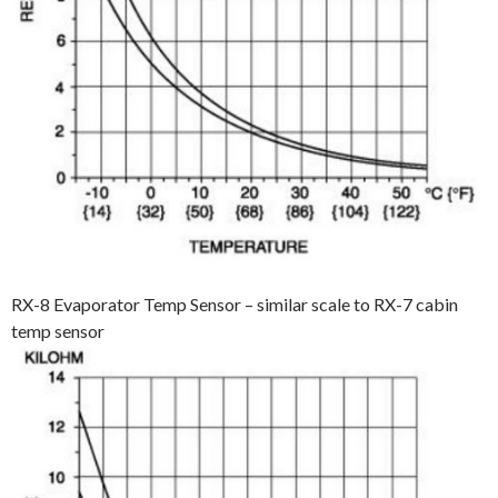
RX-8 Evaporator Temp Sensor – similar scale to RX-7 cabin
temp sensor