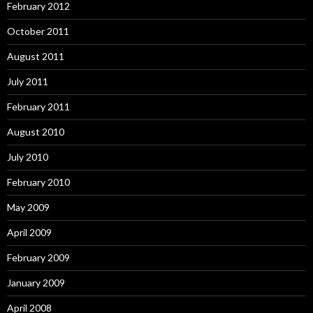
February 2012
October 2011
August 2011
July 2011
February 2011
August 2010
July 2010
February 2010
May 2009
April 2009
February 2009
January 2009
April 2008