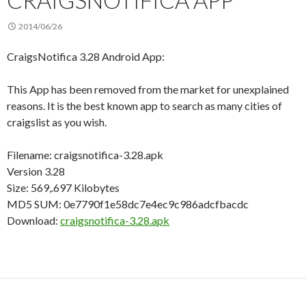
CRAIGSNOTIFICA APP
2014/06/26
CraigsNotifica 3.28 Android App:
This App has been removed from the market for unexplained
reasons. It is the best known app to search as many cities of
craigslist as you wish.
Filename: craigsnotifica-3.28.apk
Version 3.28
Size: 569,.697 Kilobytes
MD5 SUM: 0e7790f1e58dc7e4ec9c986adcfbacdc
Download:
craigsnotifica-3.28.apk