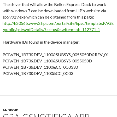
The driver that will allow the Belkin Express Dock to work
with windows 7 can be downloaded from HP’s website via
sp59929.exe which can be obtained from this page:
http://h20565.www2.hp.com/portal/site/hpsc/template.PAGE
/public/psi/swdDetails/?cc=us&swItem=ob_112771_1
Hardware IDs found in the device manager:
PCI\VEN_1B73&DEV_1100&SUBSYS_0055050D&REV_01
PCI\VEN_1B73&DEV_1100&SUBSYS_0055050D
PCI\VEN_1B73&DEV_1100&CC_0C0330
PCI\VEN_1B73&DEV_1100&CC_0C03
ANDROID