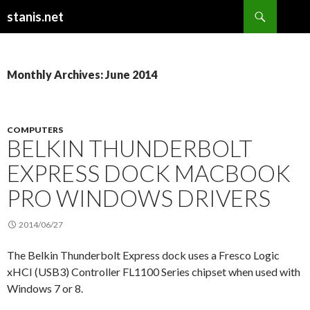
Search
stanis.net
SKIP
TO
CONTENT
Monthly Archives: June 2014
COMPUTERS
BELKIN THUNDERBOLT
EXPRESS DOCK MACBOOK
PRO WINDOWS DRIVERS
2014/06/27
The Belkin Thunderbolt Express dock uses a Fresco Logic
xHCI (USB3) Controller FL1100 Series chipset when used with
Windows 7 or 8.