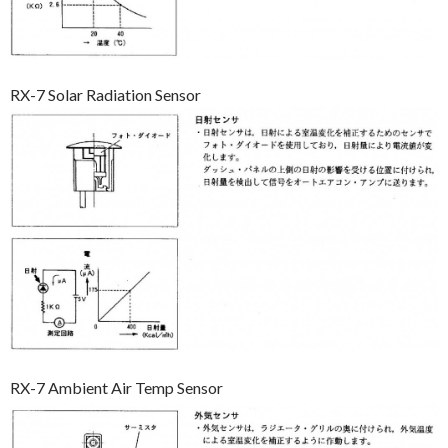
RX-7 Solar Radiation Sensor
RX-7 Ambient Air Temp Sensor