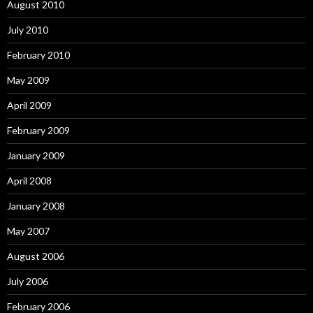
August 2010
July 2010
February 2010
May 2009
April 2009
February 2009
January 2009
April 2008
January 2008
May 2007
August 2006
July 2006
February 2006