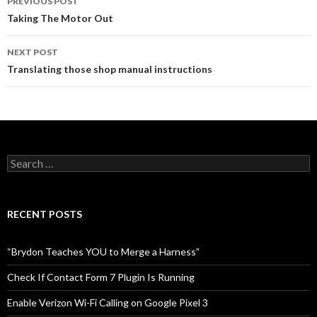
PREVIOUS POST
Post
Taking The Motor Out
navigation
NEXT POST
Translating those shop manual instructions
S
e
a
r
c
RECENT POSTS
h
f
o
“Brydon Teaches YOU to Merge a Harness”
r
:
Check If Contact Form 7 Plugin Is Running
Enable Verizon Wi-Fi Calling on Google Pixel 3