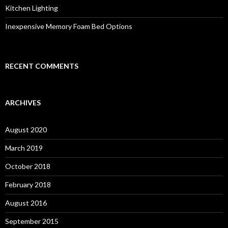
Kitchen Lighting
Inexpensive Memory Foam Bed Options
RECENT COMMENTS
ARCHIVES
August 2020
March 2019
October 2018
February 2018
August 2016
September 2015