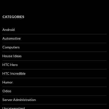
CATEGORIES
Android
Automotive
Computers
House Ideas
HTC Hero
HTC Incredible
Humor
Odoo
Server Administration
Uncategorized