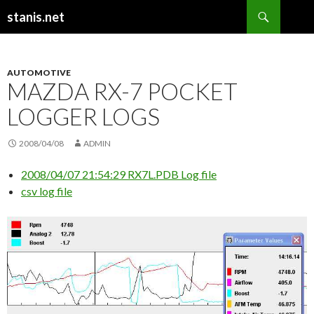
Search
stanis.net
SKIP
TO
CONTENT
AUTOMOTIVE
MAZDA RX-7 POCKET
LOGGER LOGS
2008/04/08
ADMIN
2008/04/07 21:54:29 RX7L.PDB Log file
csv log file