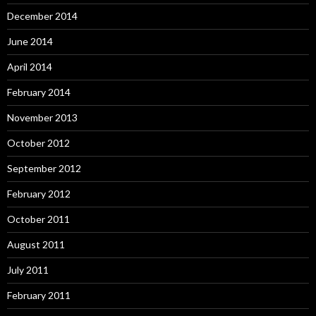
December 2014
June 2014
April 2014
February 2014
November 2013
October 2012
September 2012
February 2012
October 2011
August 2011
July 2011
February 2011