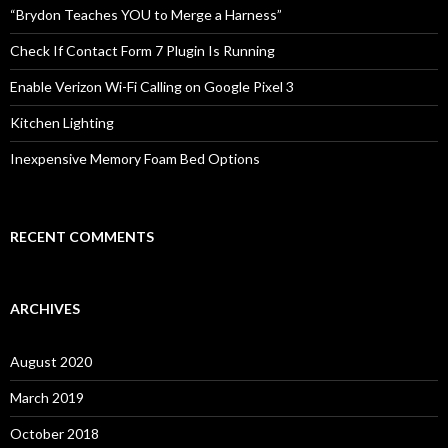
o
“Brydon Teaches YOU to Merge a Harness”
r
:
Check If Contact Form 7 Plugin Is Running
Enable Verizon Wi-Fi Calling on Google Pixel 3
Kitchen Lighting
Inexpensive Memory Foam Bed Options
RECENT COMMENTS
ARCHIVES
August 2020
March 2019
October 2018