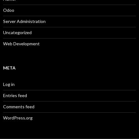
Odoo
Server Administration
Uncategorized
Web Development
META
Log in
Entries feed
Comments feed
WordPress.org