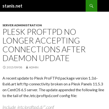
Search
stanis.net
SKIP
TO
CONTENT
SERVER ADMINISTRATION
PLESK PROFTPD NO
LONGER ACCEPTING
CONNECTIONS AFTER
DAEMON UPDATE
2015/09/08
ADMIN
A recent update to Plesk ProFTPd package version 1.3.6-
8.el6.art left ftp connectivity broken on a Plesk Panels 11.5.3
on CentOS 6.5 server. The update appended the following line
to the tail of the /etc/proftpd.conf config file:
Include /etc/proftpd.d/*.conf