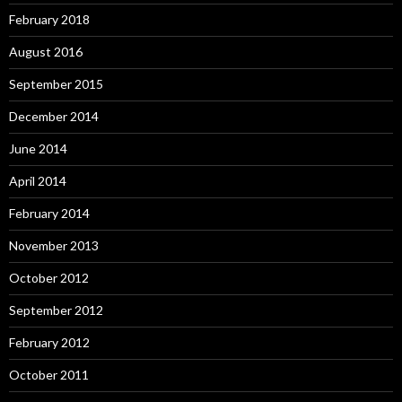
February 2018
August 2016
September 2015
December 2014
June 2014
April 2014
February 2014
November 2013
October 2012
September 2012
February 2012
October 2011