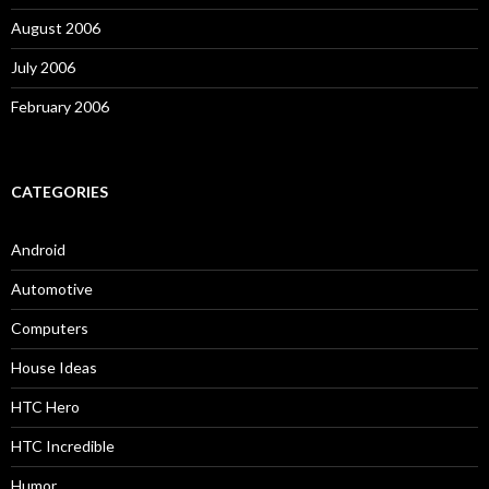
August 2006
July 2006
February 2006
CATEGORIES
Android
Automotive
Computers
House Ideas
HTC Hero
HTC Incredible
Humor