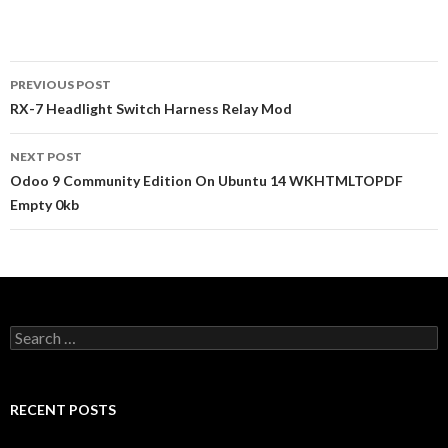
PREVIOUS POST
Post
RX-7 Headlight Switch Harness Relay Mod
navigation
NEXT POST
Odoo 9 Community Edition On Ubuntu 14 WKHTMLTOPDF
Empty 0kb
S
e
a
r
c
RECENT POSTS
h
f