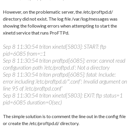
However, on the problematic server, the /etc/proftpd.d/
directory did not exist. The log file /var/log/messages was
showing the following errors when attempting to start the
xinetd service that runs ProFTPd.
Sep 8 11:30:54 triton xinetd[5803]: START: ftp
pid=6085 from=::1
Sep 8 11:30:54 triton proftpd[6085]: error: cannot read
configuration path ‘/etc/proftpd.d’: Not a directory
Sep 8 11:30:54 triton proftpd[6085]: fatal: Include:
error including ‘/etc/proftpd.d/*.conf’: Invalid argument on
line 95 of ‘/etc/proftpd.conf’
Sep 8 11:30:54 triton xinetd[5803]: EXIT: ftp status=1
pid=6085 duration=0(sec)
The simple solution is to comment the line out in the config file
or create the /etc/proftpd.d/ directory.