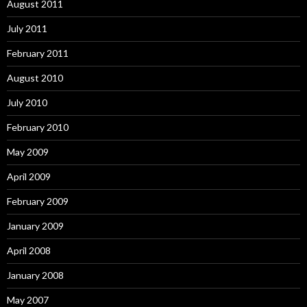
August 2011
July 2011
February 2011
August 2010
July 2010
February 2010
May 2009
April 2009
February 2009
January 2009
April 2008
January 2008
May 2007